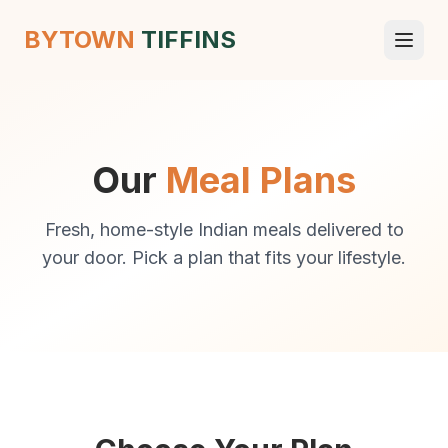
BYTOWN
TIFFINS
Our
Meal Plans
Fresh, home-style Indian meals delivered to
your door. Pick a plan that fits your lifestyle.