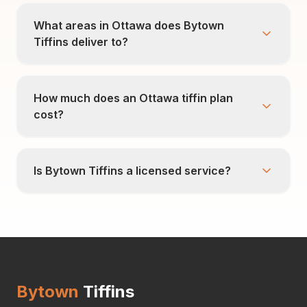
What areas in Ottawa does Bytown
Tiffins deliver to?
How much does an Ottawa tiffin plan
cost?
Is Bytown Tiffins a licensed service?
Bytown
Tiffins