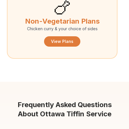
🍗
Non-Vegetarian Plans
Chicken curry & your choice of sides
View Plans
Frequently Asked Questions
About Ottawa Tiffin Service