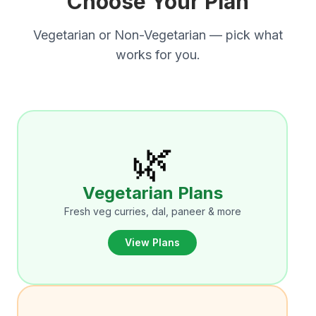
Choose Your Plan
Vegetarian or Non-Vegetarian — pick what
works for you.
🌿
Vegetarian Plans
Fresh veg curries, dal, paneer & more
View Plans