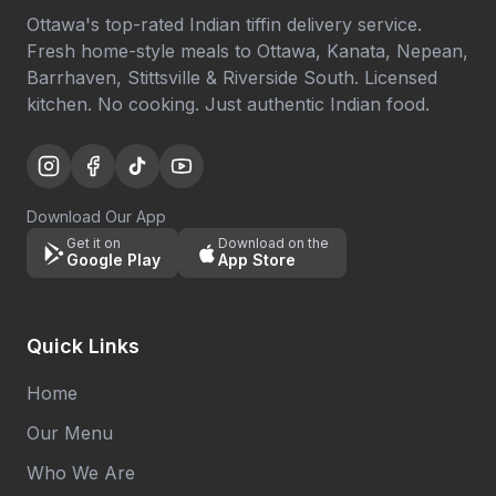
Ottawa's top-rated Indian tiffin delivery service.
Fresh home-style meals to Ottawa, Kanata, Nepean,
Barrhaven, Stittsville & Riverside South. Licensed
kitchen. No cooking. Just authentic Indian food.
Download Our App
Get it on
Download on the
Google Play
App Store
Quick Links
Home
Our Menu
Who We Are