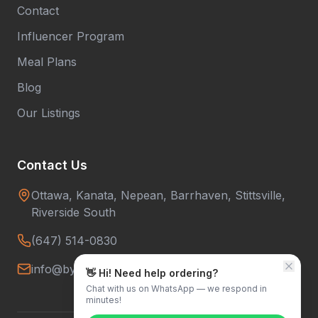
Contact
Influencer Program
Meal Plans
Blog
Our Listings
Contact Us
Ottawa, Kanata, Nepean, Barrhaven, Stittsville,
Riverside South
(647) 514-0830
info@bytowntiffins.com
👋 Hi! Need help ordering?
Chat with us on WhatsApp — we respond in
minutes!