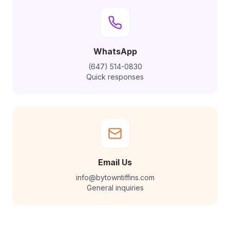
WhatsApp
(647) 514-0830
Quick responses
Email Us
info@bytowntiffins.com
General inquiries