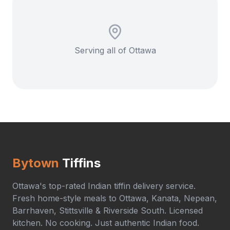
Serving all of Ottawa
Bytown
Tiffins
Ottawa's top-rated Indian tiffin delivery service.
Fresh home-style meals to Ottawa, Kanata, Nepean,
Barrhaven, Stittsville & Riverside South. Licensed
kitchen. No cooking. Just authentic Indian food.