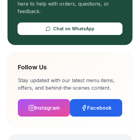
here to help with orders, questions, or
feedback.
Chat on WhatsApp
Follow Us
Stay updated with our latest menu items,
offers, and behind-the-scenes content.
Instagram
Facebook