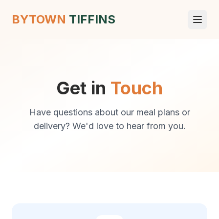
BYTOWN
TIFFINS
Get in
Touch
Have questions about our meal plans or
delivery? We'd love to hear from you.