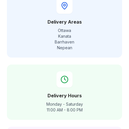
Delivery Areas
Ottawa
Kanata
Barrhaven
Nepean
Delivery Hours
Monday - Saturday
11:00 AM - 8:00 PM