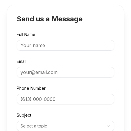
Send us a Message
Full Name
Email
Phone Number
Subject
Select a topic