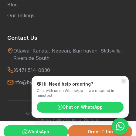
Blog
Our Listings
Contact Us
Ottawa, Kanata, Nepean, Barrhaven, Stittsville,
Riverside South
(647) 514-0830
info@bytowntiffins.com
👋 Hi! Need help ordering?
Chat with us on WhatsApp — we respond in
minutes!
Chat on WhatsApp
©
2026
Bytown Tiffins. All rights reserved.
Privacy Policy
Terms of Service
WhatsApp
Order Tiffin