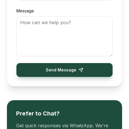
Message
Send Message
Prefer to Chat?
Get quick responses via WhatsApp. We're