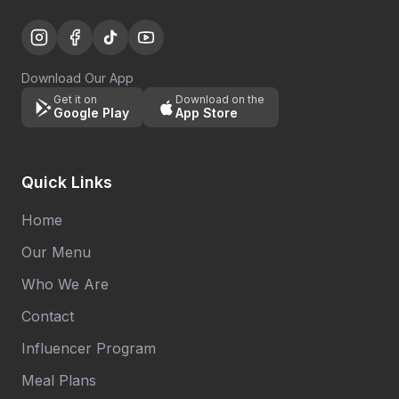
Download Our App
Get it on
Download on the
Google Play
App Store
Quick Links
Home
Our Menu
Who We Are
Contact
Influencer Program
Meal Plans